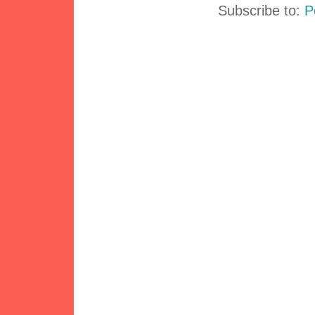
Subscribe to:
P