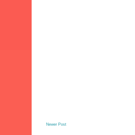
Newer Post