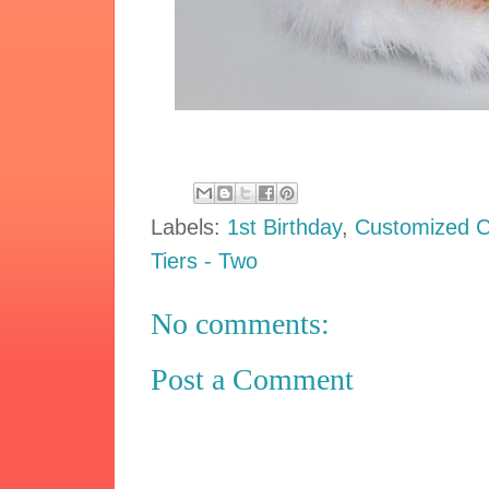
Labels:
1st Birthday
,
Customized 
Tiers - Two
No comments:
Post a Comment