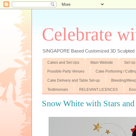
Celebrate wi
SINGAPORE Based Customized 3D Sculpted F
Cakes and Set Ups
Main Website
Set Up
Possible Party Venues
Cake Portioning / Cutti
Cake Delivery and Table Set-up
Bleeding/Weep
Testimonials
RELEVANT LICENCES
Enc
Snow White with Stars and