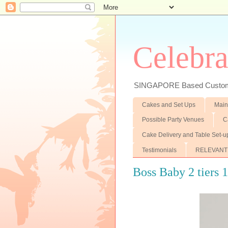
Celebra
SINGAPORE Based Customiz
Cakes and Set Ups
Main
Possible Party Venues
C
Cake Delivery and Table Set-u
Testimonials
RELEVANT
Boss Baby 2 tiers 