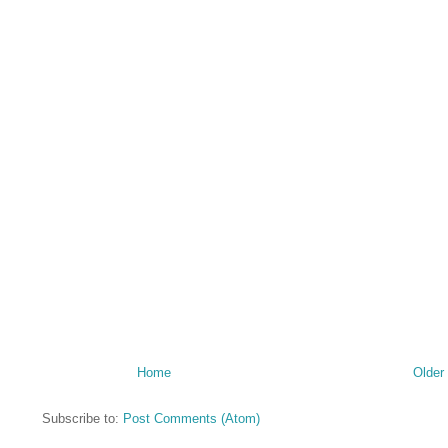
Home
Older
Subscribe to:
Post Comments (Atom)