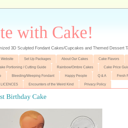
te with Cake!
ed 3D Sculpted Fondant Cakes/Cupcakes and Themed Dessert T
 Website
Set Up Packages
About Our Cakes
Cake Flavors
ake Portioning / Cutting Guide
Rainbow/Ombre Cakes
Cake Price Gui
p
Bleeding/Weeping Fondant
Happy People
Q & A
Fresh 
 LICENCES
Encounters of the Weird Kind
Privacy Policy
1st Birthday Cake