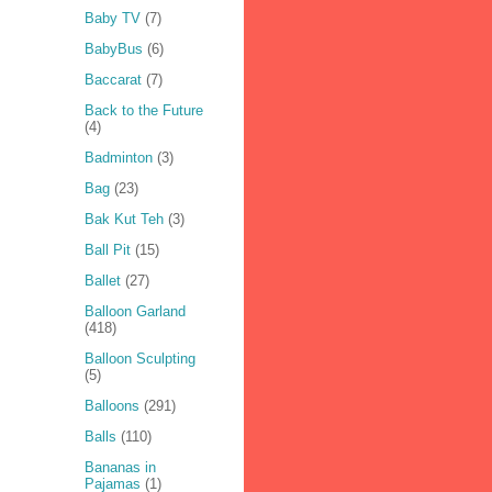
Baby TV
(7)
BabyBus
(6)
Baccarat
(7)
Back to the Future
(4)
Badminton
(3)
Bag
(23)
Bak Kut Teh
(3)
Ball Pit
(15)
Ballet
(27)
Balloon Garland
(418)
Balloon Sculpting
(5)
Balloons
(291)
Balls
(110)
Bananas in
Pajamas
(1)