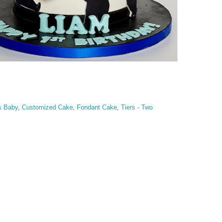
s Baby
,
Customized Cake
,
Fondant Cake
,
Tiers - Two