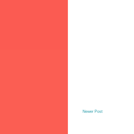
Newer Post