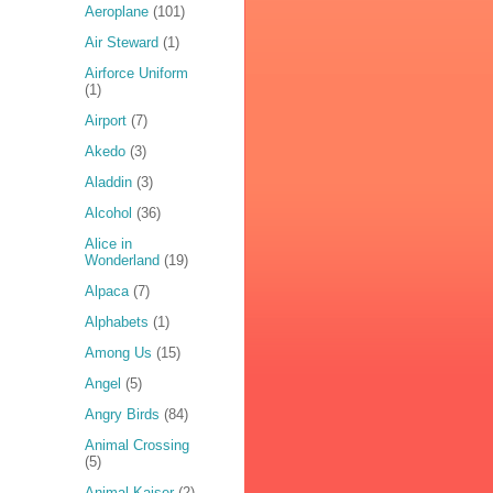
Aeroplane
(101)
Air Steward
(1)
Airforce Uniform
(1)
Airport
(7)
Akedo
(3)
Aladdin
(3)
Alcohol
(36)
Alice in
Wonderland
(19)
Alpaca
(7)
Alphabets
(1)
Among Us
(15)
Angel
(5)
Angry Birds
(84)
Animal Crossing
(5)
Animal Kaiser
(2)