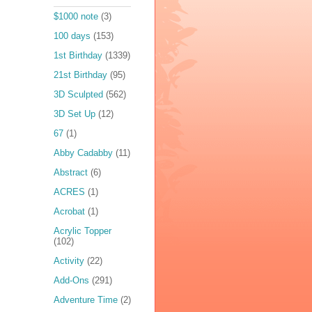
$1000 note
(3)
100 days
(153)
1st Birthday
(1339)
21st Birthday
(95)
3D Sculpted
(562)
3D Set Up
(12)
67
(1)
Abby Cadabby
(11)
Abstract
(6)
ACRES
(1)
Acrobat
(1)
Acrylic Topper
(102)
Activity
(22)
Add-Ons
(291)
Adventure Time
(2)