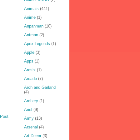
Animals
(441)
Anime
(1)
Anpanman
(10)
Antman
(2)
Apex Legends
(1)
Apple
(3)
Apps
(1)
Arashi
(1)
Arcade
(7)
Arch and Garland
(4)
Archery
(1)
Ariel
(9)
 Post
Army
(13)
Arsenal
(4)
Art Decor
(3)