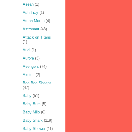
Asean
(1)
Ash Tray
(1)
Aston Martin
(4)
Astronaut
(48)
Attack on Titans
(1)
Audi
(1)
Aurora
(3)
Avengers
(74)
Axolotl
(2)
Baa Baa Sheepz
(47)
Baby
(51)
Baby Bum
(5)
Baby Milo
(6)
Baby Shark
(119)
Baby Shower
(11)