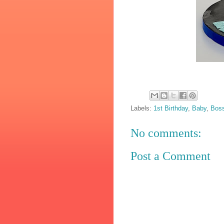
Labels:
1st Birthday
,
Baby
,
Bos
No comments:
Post a Comment