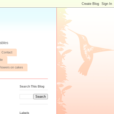
ables
Contact
de
Flowers on cakes
Search This Blog
Labels