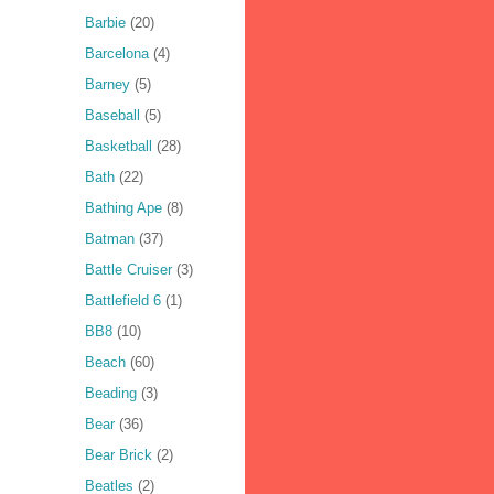
Barbie
(20)
Barcelona
(4)
Barney
(5)
Baseball
(5)
Basketball
(28)
Bath
(22)
Bathing Ape
(8)
Batman
(37)
Battle Cruiser
(3)
Battlefield 6
(1)
BB8
(10)
Beach
(60)
Beading
(3)
Bear
(36)
Bear Brick
(2)
Beatles
(2)