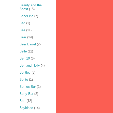
Beauty and the
Beast
(18)
BebeFinn
(7)
Bed
(1)
Bee
(11)
Beer
(14)
Beer Barrel
(2)
Belle
(11)
Ben 10
(6)
Ben and Holly
(4)
Bentley
(3)
Bento
(1)
Berries Bar
(1)
Berry Bar
(2)
Bert
(12)
Beyblade
(14)