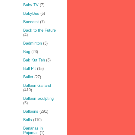
Baby TV
(7)
BabyBus
(6)
Baccarat
(7)
Back to the Future
(4)
Badminton
(3)
Bag
(23)
Bak Kut Teh
(3)
Ball Pit
(15)
Ballet
(27)
Balloon Garland
(419)
Balloon Sculpting
(5)
Balloons
(291)
Balls
(110)
Bananas in
Pajamas
(1)