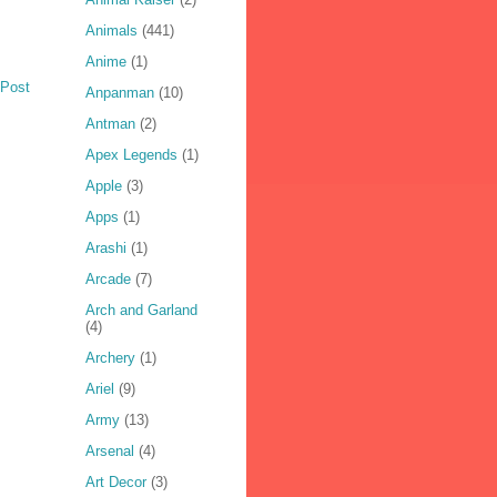
Animals
(441)
Anime
(1)
 Post
Anpanman
(10)
Antman
(2)
Apex Legends
(1)
Apple
(3)
Apps
(1)
Arashi
(1)
Arcade
(7)
Arch and Garland
(4)
Archery
(1)
Ariel
(9)
Army
(13)
Arsenal
(4)
Art Decor
(3)