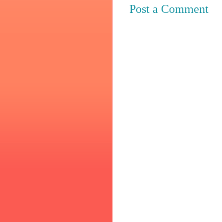
Post a Comment