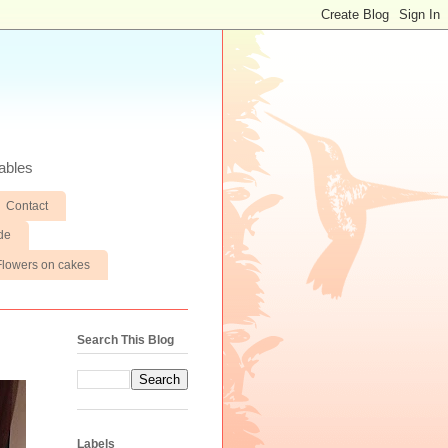
ables
Contact
de
Flowers on cakes
Search This Blog
Labels