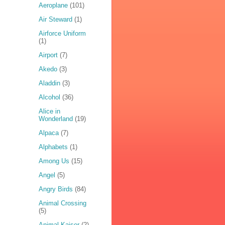
Aeroplane
(101)
Air Steward
(1)
Airforce Uniform
(1)
Airport
(7)
Akedo
(3)
Aladdin
(3)
Alcohol
(36)
Alice in
Wonderland
(19)
Alpaca
(7)
Alphabets
(1)
Among Us
(15)
Angel
(5)
Angry Birds
(84)
Animal Crossing
(5)
Animal Kaiser
(2)