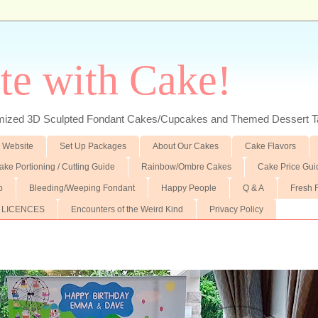
te with Cake!
ed 3D Sculpted Fondant Cakes/Cupcakes and Themed Dessert T
 Website
Set Up Packages
About Our Cakes
Cake Flavors
ake Portioning / Cutting Guide
Rainbow/Ombre Cakes
Cake Price Gui
p
Bleeding/Weeping Fondant
Happy People
Q & A
Fresh 
 LICENCES
Encounters of the Weird Kind
Privacy Policy