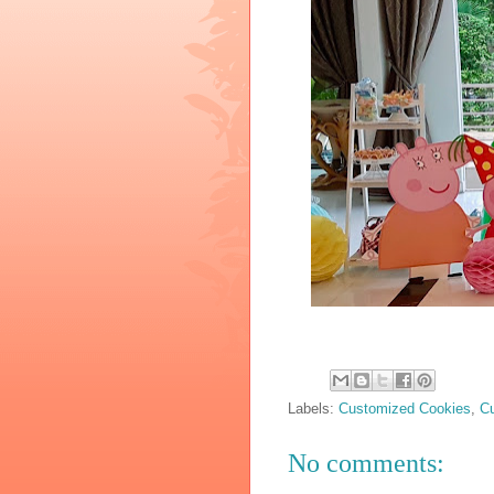
Labels:
Customized Cookies
,
C
No comments: