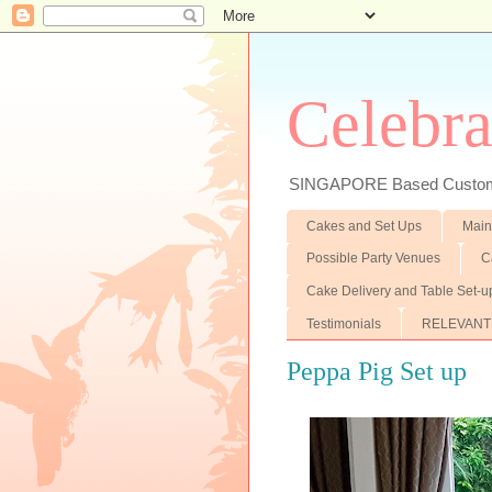
Celebra
SINGAPORE Based Customiz
Cakes and Set Ups
Main
Possible Party Venues
C
Cake Delivery and Table Set-u
Testimonials
RELEVANT
Peppa Pig Set up