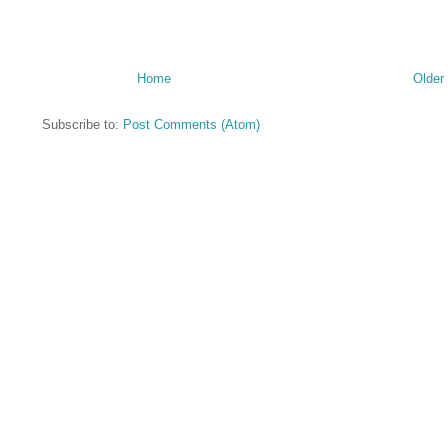
Home
Older
Subscribe to:
Post Comments (Atom)