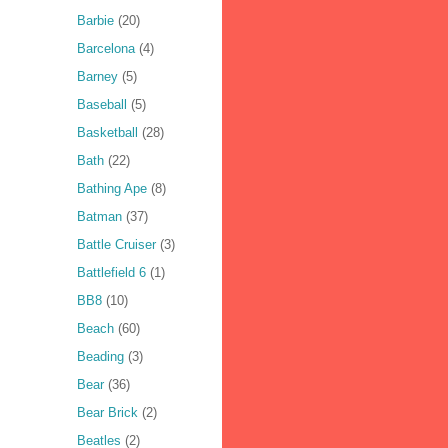
Barbie
(20)
Barcelona
(4)
Barney
(5)
Baseball
(5)
Basketball
(28)
Bath
(22)
Bathing Ape
(8)
Batman
(37)
Battle Cruiser
(3)
Battlefield 6
(1)
BB8
(10)
Beach
(60)
Beading
(3)
Bear
(36)
Bear Brick
(2)
Beatles
(2)