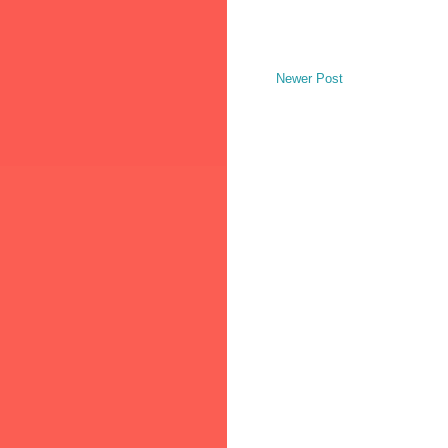
Newer Post