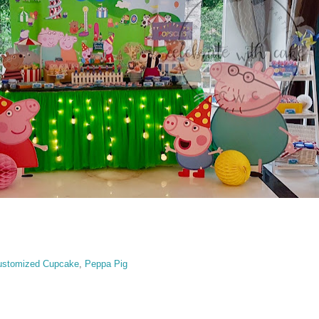
ustomized Cupcake
,
Peppa Pig