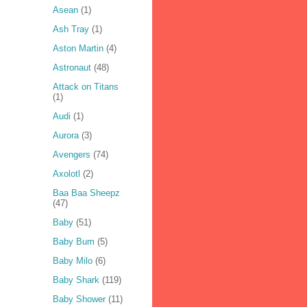
Asean
(1)
Ash Tray
(1)
Aston Martin
(4)
Astronaut
(48)
Attack on Titans
(1)
Audi
(1)
Aurora
(3)
Avengers
(74)
Axolotl
(2)
Baa Baa Sheepz
(47)
Baby
(51)
Baby Bum
(5)
Baby Milo
(6)
Baby Shark
(119)
Baby Shower
(11)