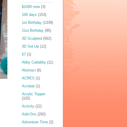
$1000 note
(3)
100 days
(153)
1st Birthday
(1339)
21st Birthday
(95)
3D Sculpted
(562)
3D Set Up
(12)
67
(1)
Abby Cadabby
(11)
Abstract
(6)
ACRES
(1)
Acrobat
(1)
Acrylic Topper
(102)
Activity
(22)
Add-Ons
(292)
Adventure Time
(2)