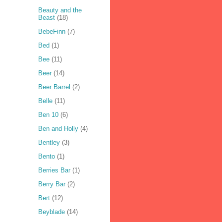
Beauty and the
Beast
(18)
BebeFinn
(7)
Bed
(1)
Bee
(11)
Beer
(14)
Beer Barrel
(2)
Belle
(11)
Ben 10
(6)
Ben and Holly
(4)
Bentley
(3)
Bento
(1)
Berries Bar
(1)
Berry Bar
(2)
Bert
(12)
Beyblade
(14)