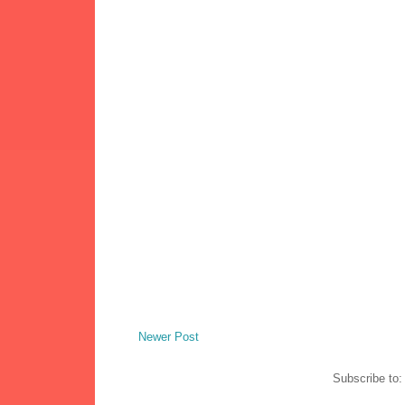
Newer Post
Subscribe to