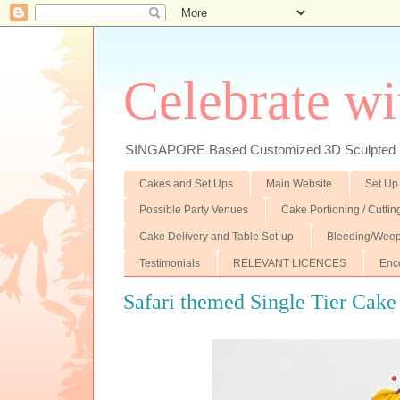
Celebrate wi
SINGAPORE Based Customized 3D Sculpted F
Cakes and Set Ups
Main Website
Set Up
Possible Party Venues
Cake Portioning / Cutti
Cake Delivery and Table Set-up
Bleeding/Weep
Testimonials
RELEVANT LICENCES
Enc
Safari themed Single Tier Cake