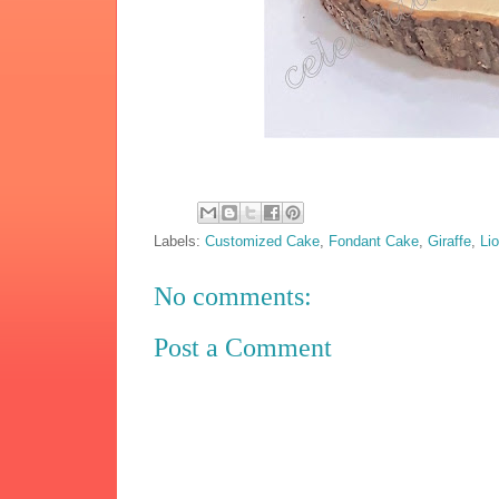
Labels:
Customized Cake
,
Fondant Cake
,
Giraffe
,
Li
No comments:
Post a Comment