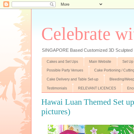
Celebrate wi
SINGAPORE Based Customized 3D Sculpted F
Cakes and Set Ups
Main Website
Set Up
Possible Party Venues
Cake Portioning / Cutti
Cake Delivery and Table Set-up
Bleeding/Weep
Testimonials
RELEVANT LICENCES
Enc
Hawai Luan Themed Set up (
pictures)