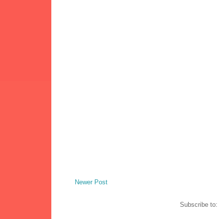
Newer Post
Subscribe to