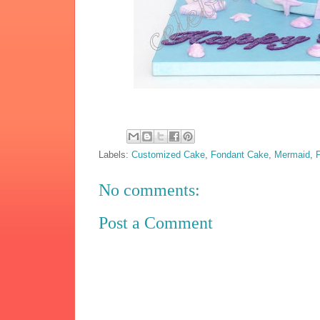
Labels:
Customized Cake
,
Fondant Cake
,
Mermaid
,
No comments:
Post a Comment