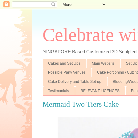
Celebrate wi
SINGAPORE Based Customized 3D Sculpted F
Cakes and Set Ups
Main Website
Set Up
Possible Party Venues
Cake Portioning / Cutti
Cake Delivery and Table Set-up
Bleeding/Weep
Testimonials
RELEVANT LICENCES
Enc
Mermaid Two Tiers Cake