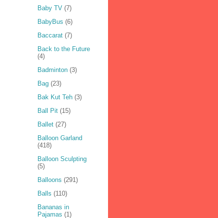
Baby TV
(7)
BabyBus
(6)
Baccarat
(7)
Back to the Future
(4)
Badminton
(3)
Bag
(23)
Bak Kut Teh
(3)
Ball Pit
(15)
Ballet
(27)
Balloon Garland
(418)
Balloon Sculpting
(5)
Balloons
(291)
Balls
(110)
Bananas in
Pajamas
(1)