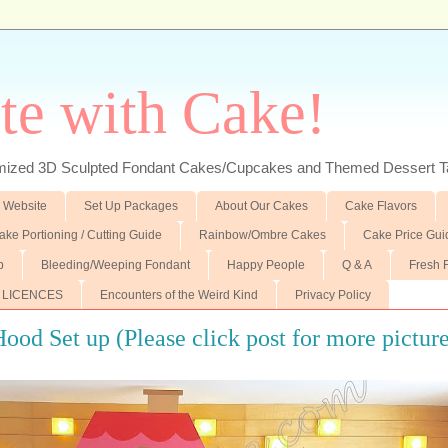
te with Cake!
ed 3D Sculpted Fondant Cakes/Cupcakes and Themed Dessert T
 Website
Set Up Packages
About Our Cakes
Cake Flavors
ake Portioning / Cutting Guide
Rainbow/Ombre Cakes
Cake Price Gui
p
Bleeding/Weeping Fondant
Happy People
Q & A
Fresh 
 LICENCES
Encounters of the Weird Kind
Privacy Policy
ood Set up (Please click post for more picture