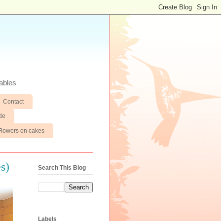
ables
Contact
de
Flowers on cakes
s)
Search This Blog
Labels