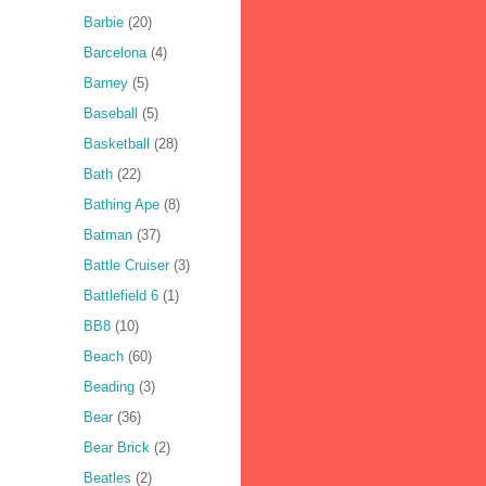
Barbie
(20)
Barcelona
(4)
Barney
(5)
Baseball
(5)
Basketball
(28)
Bath
(22)
Bathing Ape
(8)
Batman
(37)
Battle Cruiser
(3)
Battlefield 6
(1)
BB8
(10)
Beach
(60)
Beading
(3)
Bear
(36)
Bear Brick
(2)
Beatles
(2)