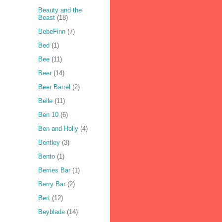
Beauty and the
Beast
(18)
BebeFinn
(7)
Bed
(1)
Bee
(11)
Beer
(14)
Beer Barrel
(2)
Belle
(11)
Ben 10
(6)
Ben and Holly
(4)
Bentley
(3)
Bento
(1)
Berries Bar
(1)
Berry Bar
(2)
Bert
(12)
Beyblade
(14)