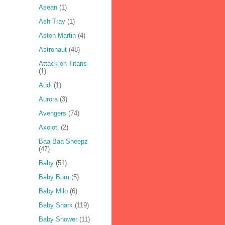
Asean
(1)
Ash Tray
(1)
Aston Martin
(4)
Astronaut
(48)
Attack on Titans
(1)
Audi
(1)
Aurora
(3)
Avengers
(74)
Axolotl
(2)
Baa Baa Sheepz
(47)
Baby
(51)
Baby Bum
(5)
Baby Milo
(6)
Baby Shark
(119)
Baby Shower
(11)