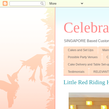
Celebra
SINGAPORE Based Customiz
Cakes and Set Ups
Main
Possible Party Venues
C
Cake Delivery and Table Set-u
Testimonials
RELEVANT
Little Red Riding H