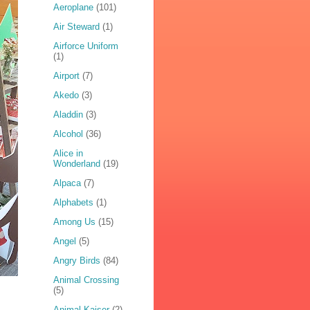
Aeroplane
(101)
Air Steward
(1)
Airforce Uniform
(1)
Airport
(7)
Akedo
(3)
Aladdin
(3)
Alcohol
(36)
Alice in
Wonderland
(19)
Alpaca
(7)
Alphabets
(1)
Among Us
(15)
Angel
(5)
Angry Birds
(84)
Animal Crossing
(5)
Animal Kaiser
(2)