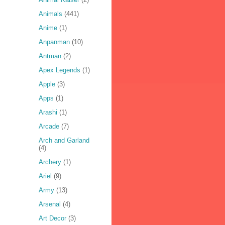
Animals
(441)
Anime
(1)
Anpanman
(10)
Antman
(2)
Apex Legends
(1)
Apple
(3)
Apps
(1)
Arashi
(1)
Arcade
(7)
Arch and Garland
(4)
Archery
(1)
Ariel
(9)
Army
(13)
Arsenal
(4)
Art Decor
(3)