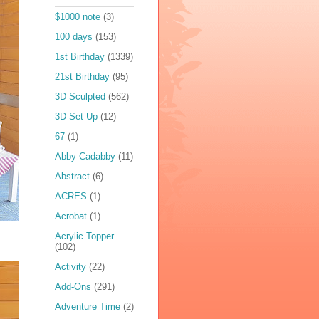
$1000 note
(3)
100 days
(153)
1st Birthday
(1339)
21st Birthday
(95)
3D Sculpted
(562)
3D Set Up
(12)
67
(1)
Abby Cadabby
(11)
Abstract
(6)
ACRES
(1)
Acrobat
(1)
Acrylic Topper
(102)
Activity
(22)
Add-Ons
(291)
Adventure Time
(2)