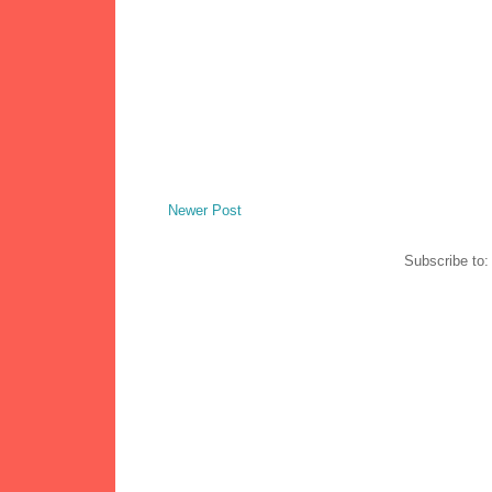
Newer Post
Subscribe to