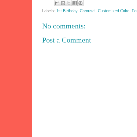
Labels:
1st Birthday
,
Carousel
,
Customized Cake
,
Fo
No comments:
Post a Comment