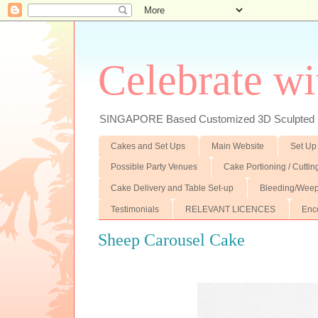
Celebrate wi
SINGAPORE Based Customized 3D Sculpted F
Cakes and Set Ups
Main Website
Set Up
Possible Party Venues
Cake Portioning / Cutti
Cake Delivery and Table Set-up
Bleeding/Weep
Testimonials
RELEVANT LICENCES
Enc
Sheep Carousel Cake