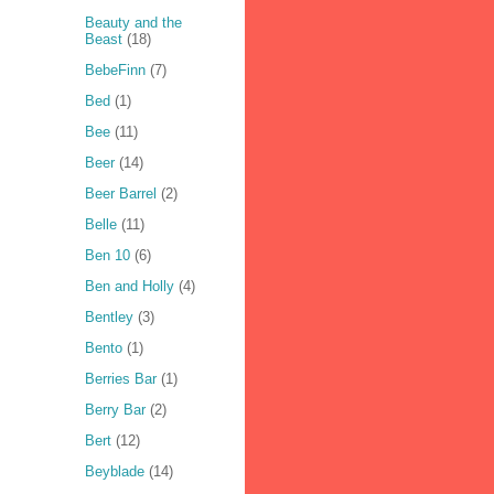
Beauty and the
Beast
(18)
BebeFinn
(7)
Bed
(1)
Bee
(11)
Beer
(14)
Beer Barrel
(2)
Belle
(11)
Ben 10
(6)
Ben and Holly
(4)
Bentley
(3)
Bento
(1)
Berries Bar
(1)
Berry Bar
(2)
Bert
(12)
Beyblade
(14)