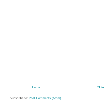
Home
Older
Subscribe to:
Post Comments (Atom)