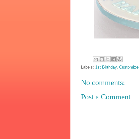
Labels:
1st Birthday
,
Customize
No comments:
Post a Comment