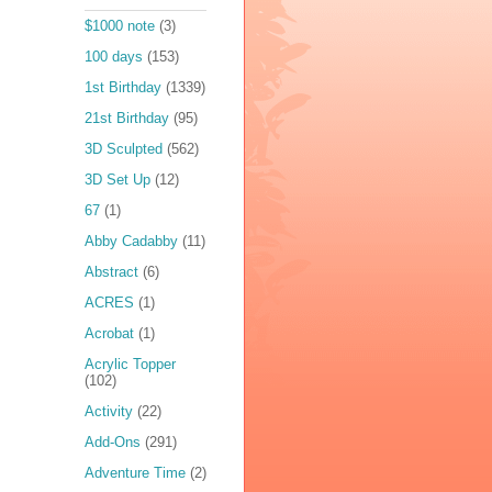
$1000 note
(3)
100 days
(153)
1st Birthday
(1339)
21st Birthday
(95)
3D Sculpted
(562)
3D Set Up
(12)
67
(1)
Abby Cadabby
(11)
Abstract
(6)
ACRES
(1)
Acrobat
(1)
Acrylic Topper
(102)
Activity
(22)
Add-Ons
(291)
Adventure Time
(2)