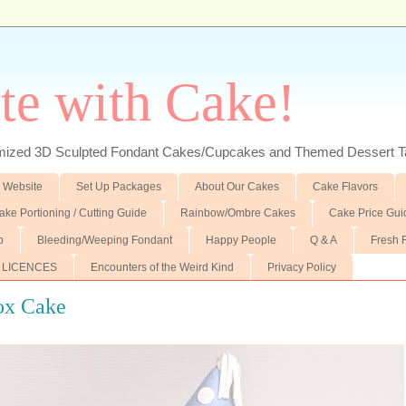
te with Cake!
ed 3D Sculpted Fondant Cakes/Cupcakes and Themed Dessert T
 Website
Set Up Packages
About Our Cakes
Cake Flavors
ake Portioning / Cutting Guide
Rainbow/Ombre Cakes
Cake Price Gui
p
Bleeding/Weeping Fondant
Happy People
Q & A
Fresh 
 LICENCES
Encounters of the Weird Kind
Privacy Policy
ox Cake