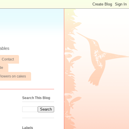
ables
Contact
de
Flowers on cakes
Search This Blog
Labels