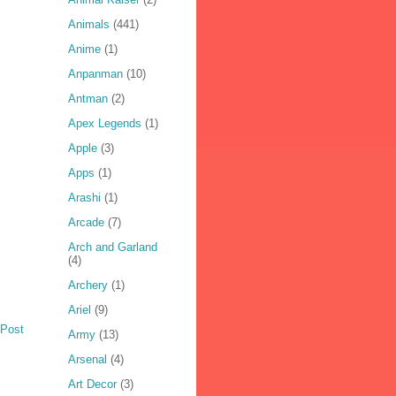
Animals
(441)
Anime
(1)
Anpanman
(10)
Antman
(2)
Apex Legends
(1)
Apple
(3)
Apps
(1)
Arashi
(1)
Arcade
(7)
Arch and Garland
(4)
Archery
(1)
Ariel
(9)
 Post
Army
(13)
Arsenal
(4)
Art Decor
(3)