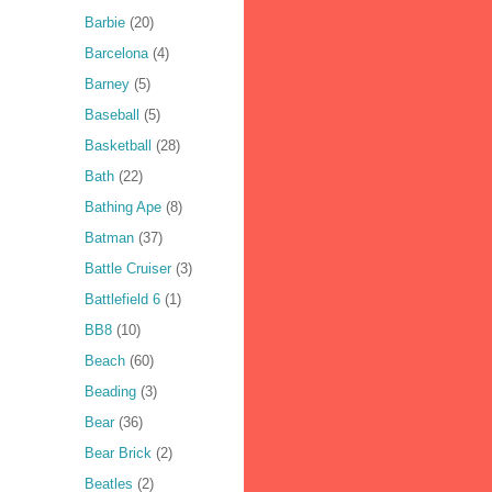
Barbie
(20)
Barcelona
(4)
Barney
(5)
Baseball
(5)
Basketball
(28)
Bath
(22)
Bathing Ape
(8)
Batman
(37)
Battle Cruiser
(3)
Battlefield 6
(1)
BB8
(10)
Beach
(60)
Beading
(3)
Bear
(36)
Bear Brick
(2)
Beatles
(2)