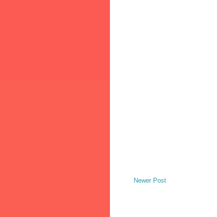
Newer Post