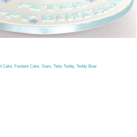
d Cake
,
Fondant Cake
,
Stars
,
Tatty Teddy
,
Teddy Bear