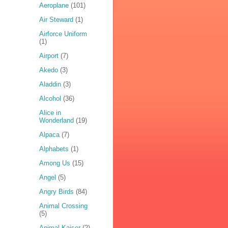
Aeroplane
(101)
Air Steward
(1)
Airforce Uniform
(1)
Airport
(7)
Akedo
(3)
Aladdin
(3)
Alcohol
(36)
Alice in
Wonderland
(19)
Alpaca
(7)
Alphabets
(1)
Among Us
(15)
Angel
(5)
Angry Birds
(84)
Animal Crossing
(5)
Animal Kaiser
(2)