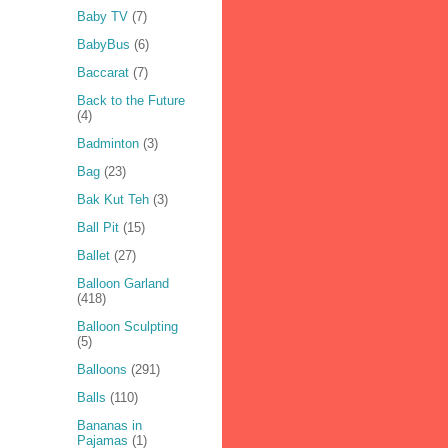
Baby TV
(7)
BabyBus
(6)
Baccarat
(7)
Back to the Future
(4)
Badminton
(3)
Bag
(23)
Bak Kut Teh
(3)
Ball Pit
(15)
Ballet
(27)
Balloon Garland
(418)
Balloon Sculpting
(5)
Balloons
(291)
Balls
(110)
Bananas in
Pajamas
(1)