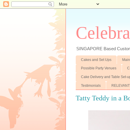
Celebra
SINGAPORE Based Customiz
Cakes and Set Ups
Main
Possible Party Venues
C
Cake Delivery and Table Set-u
Testimonials
RELEVANT
Tatty Teddy in a B