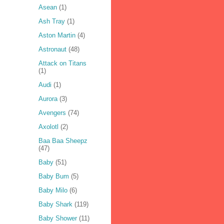
Asean
(1)
Ash Tray
(1)
Aston Martin
(4)
Astronaut
(48)
Attack on Titans
(1)
Audi
(1)
Aurora
(3)
Avengers
(74)
Axolotl
(2)
Baa Baa Sheepz
(47)
Baby
(51)
Baby Bum
(5)
Baby Milo
(6)
Baby Shark
(119)
Baby Shower
(11)