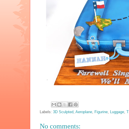
Labels:
3D Sculpted
,
Aeroplane
,
Figurine
,
Luggage
,
T
No comments: