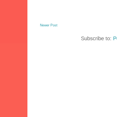
Newer Post
Subscribe to:
P