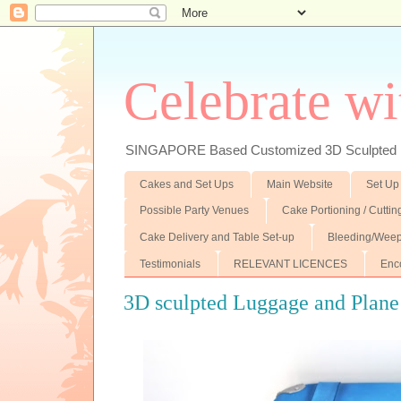
Celebrate wi
SINGAPORE Based Customized 3D Sculpted F
Cakes and Set Ups
Main Website
Set Up
Possible Party Venues
Cake Portioning / Cutti
Cake Delivery and Table Set-up
Bleeding/Weep
Testimonials
RELEVANT LICENCES
Enc
3D sculpted Luggage and Plane