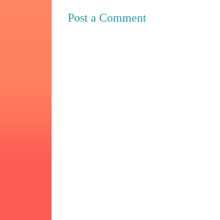
Post a Comment