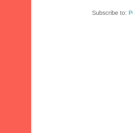
Subscribe to:
P