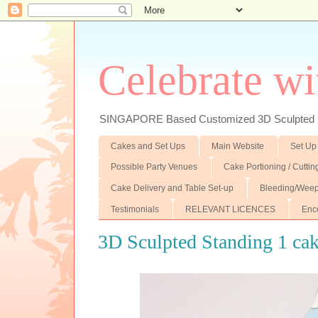
Celebrate wi
SINGAPORE Based Customized 3D Sculpted F
Cakes and Set Ups
Main Website
Set Up
Possible Party Venues
Cake Portioning / Cutti
Cake Delivery and Table Set-up
Bleeding/Weep
Testimonials
RELEVANT LICENCES
Enc
3D Sculpted Standing 1 ca