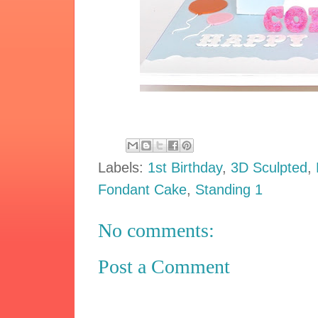
Labels:
1st Birthday
,
3D Sculpted
,
Fondant Cake
,
Standing 1
No comments:
Post a Comment