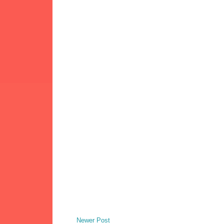
Newer Post