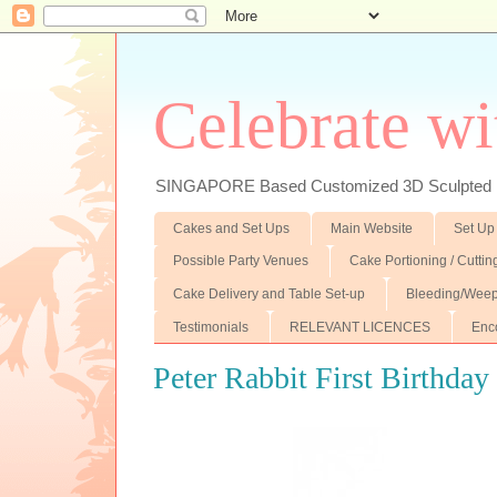
Celebrate wi
SINGAPORE Based Customized 3D Sculpted F
Cakes and Set Ups
Main Website
Set Up
Possible Party Venues
Cake Portioning / Cutti
Cake Delivery and Table Set-up
Bleeding/Weep
Testimonials
RELEVANT LICENCES
Enc
Peter Rabbit First Birthday