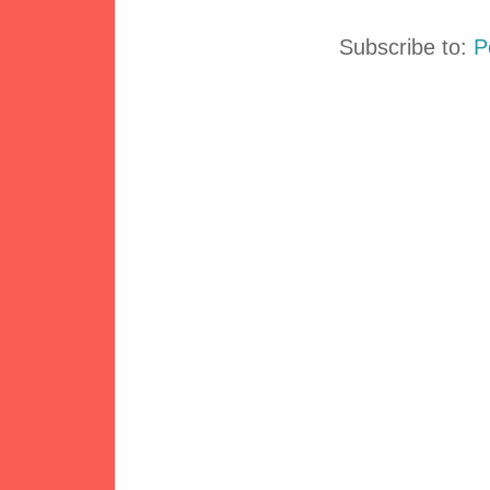
Subscribe to:
P