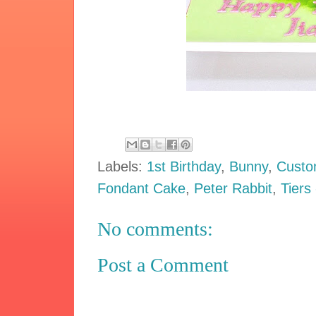
Labels:
1st Birthday
,
Bunny
,
Custo
Fondant Cake
,
Peter Rabbit
,
Tiers
No comments:
Post a Comment