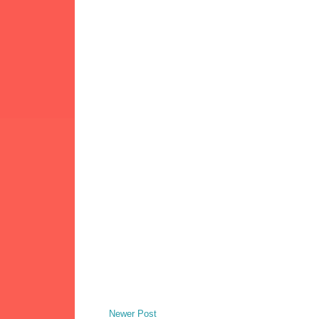
Newer Post