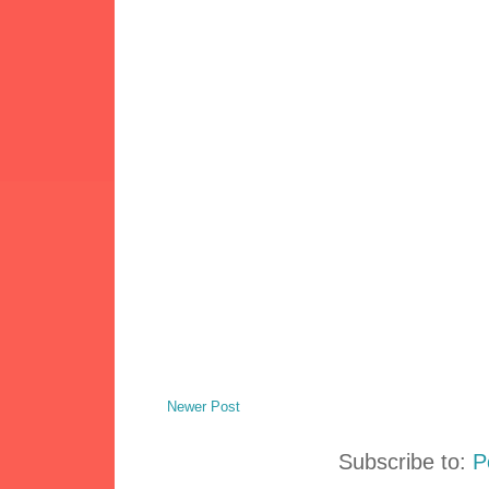
Newer Post
Subscribe to:
P