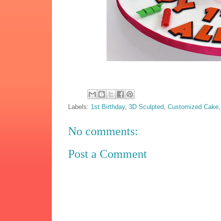
Labels:
1st Birthday
,
3D Sculpted
,
Customized Cake
No comments:
Post a Comment