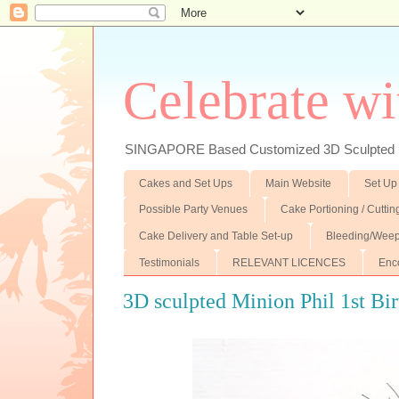
Celebrate wi
SINGAPORE Based Customized 3D Sculpted F
Cakes and Set Ups
Main Website
Set Up
Possible Party Venues
Cake Portioning / Cutti
Cake Delivery and Table Set-up
Bleeding/Weep
Testimonials
RELEVANT LICENCES
Enc
3D sculpted Minion Phil 1st Bi