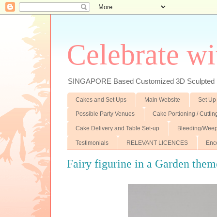
Celebrate wi
SINGAPORE Based Customized 3D Sculpted F
Cakes and Set Ups
Main Website
Set Up
Possible Party Venues
Cake Portioning / Cutti
Cake Delivery and Table Set-up
Bleeding/Weep
Testimonials
RELEVANT LICENCES
Enc
Fairy figurine in a Garden the