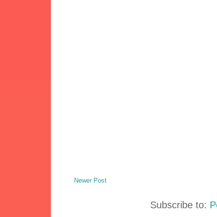
Newer Post
Subscribe to:
P