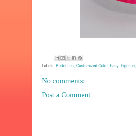
Labels:
Butterflies
,
Customized Cake
,
Fairy
,
Figurine
No comments:
Post a Comment