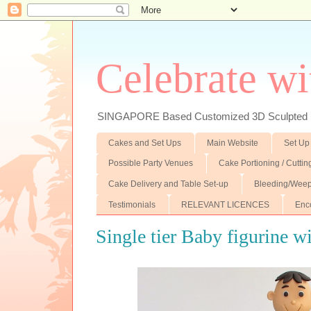
Celebrate wi
SINGAPORE Based Customized 3D Sculpted F
Cakes and Set Ups
Main Website
Set Up
Possible Party Venues
Cake Portioning / Cutti
Cake Delivery and Table Set-up
Bleeding/Weep
Testimonials
RELEVANT LICENCES
Enc
Single tier Baby figurine w