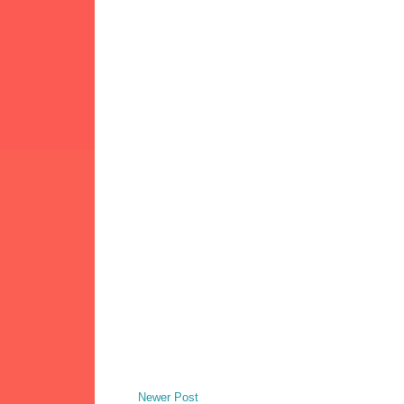
Newer Post