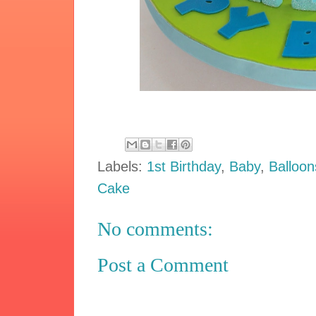
Labels:
1st Birthday
,
Baby
,
Balloon
Cake
No comments:
Post a Comment