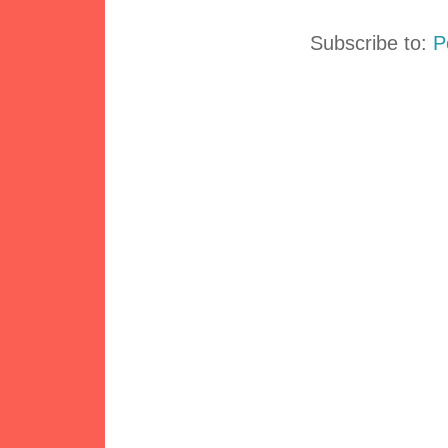
Subscribe to:
P