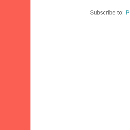
Subscribe to:
P