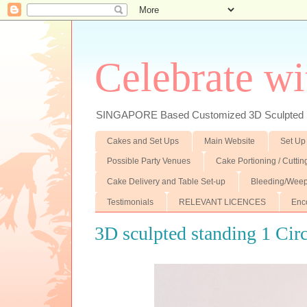
Celebrate wi
SINGAPORE Based Customized 3D Sculpted F
Cakes and Set Ups
Main Website
Set Up
Possible Party Venues
Cake Portioning / Cutti
Cake Delivery and Table Set-up
Bleeding/Weep
Testimonials
RELEVANT LICENCES
Enc
3D sculpted standing 1 Cir