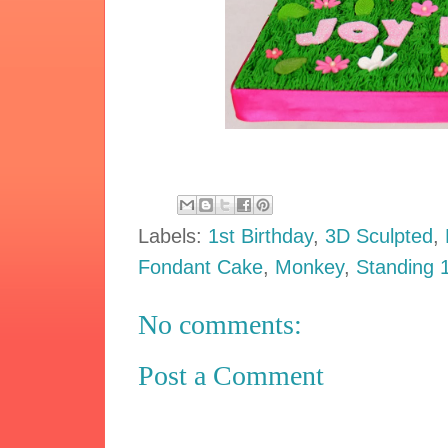
Labels:
1st Birthday
,
3D Sculpted
,
Fondant Cake
,
Monkey
,
Standing 
No comments:
Post a Comment