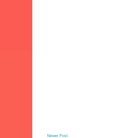
Newer Post