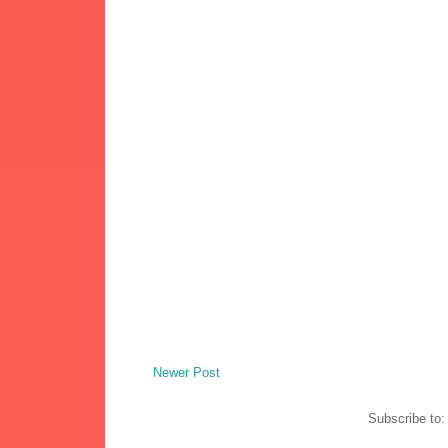
Newer Post
Subscribe to