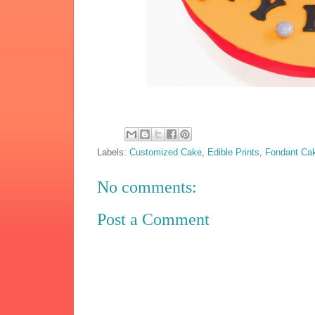
Labels:
Customized Cake
,
Edible Prints
,
Fondant Ca
No comments:
Post a Comment