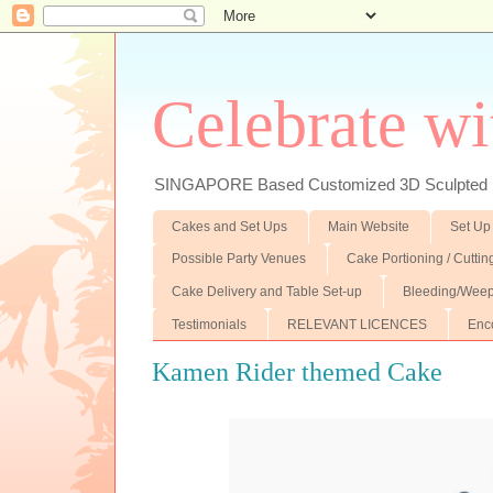
Celebrate wi
SINGAPORE Based Customized 3D Sculpted F
Cakes and Set Ups
Main Website
Set Up
Possible Party Venues
Cake Portioning / Cutti
Cake Delivery and Table Set-up
Bleeding/Weep
Testimonials
RELEVANT LICENCES
Enc
Kamen Rider themed Cake