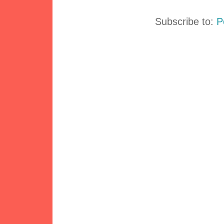
Subscribe to:
P