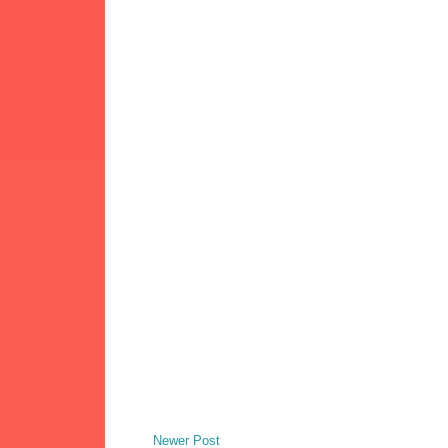
Newer Post