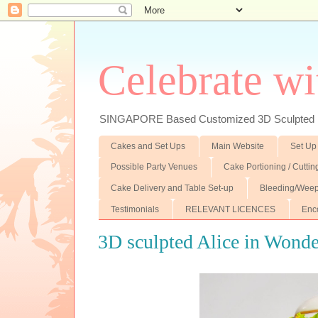
Celebrate wi
SINGAPORE Based Customized 3D Sculpted F
Cakes and Set Ups
Main Website
Set Up
Possible Party Venues
Cake Portioning / Cutti
Cake Delivery and Table Set-up
Bleeding/Weep
Testimonials
RELEVANT LICENCES
Enc
3D sculpted Alice in Wonde