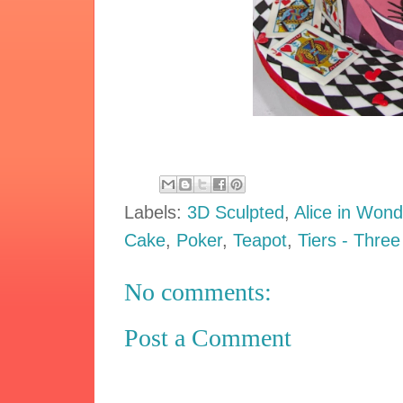
Labels:
3D Sculpted
,
Alice in Wond
Cake
,
Poker
,
Teapot
,
Tiers - Three
No comments:
Post a Comment