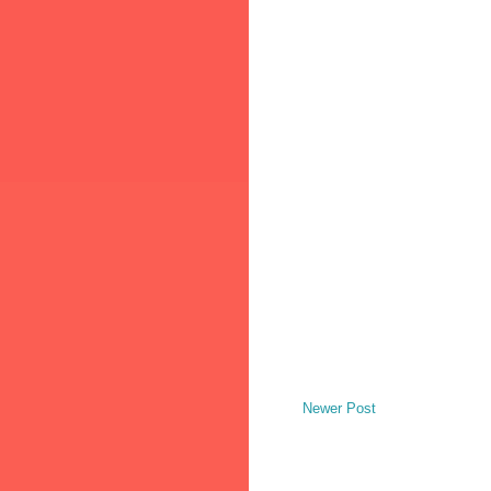
Newer Post