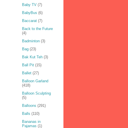
Baby TV
(7)
BabyBus
(6)
Baccarat
(7)
Back to the Future
(4)
Badminton
(3)
Bag
(23)
Bak Kut Teh
(3)
Ball Pit
(15)
Ballet
(27)
Balloon Garland
(418)
Balloon Sculpting
(5)
Balloons
(291)
Balls
(110)
Bananas in
Pajamas
(1)