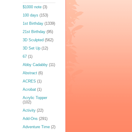
$1000 note
(3)
100 days
(153)
1st Birthday
(1339)
21st Birthday
(95)
3D Sculpted
(562)
3D Set Up
(12)
67
(1)
Abby Cadabby
(11)
Abstract
(6)
ACRES
(1)
Acrobat
(1)
Acrylic Topper
(102)
Activity
(22)
Add-Ons
(291)
Adventure Time
(2)