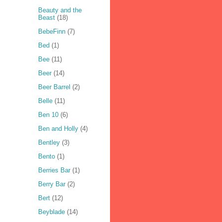
Beauty and the
Beast
(18)
BebeFinn
(7)
Bed
(1)
Bee
(11)
Beer
(14)
Beer Barrel
(2)
Belle
(11)
Ben 10
(6)
Ben and Holly
(4)
Bentley
(3)
Bento
(1)
Berries Bar
(1)
Berry Bar
(2)
Bert
(12)
Beyblade
(14)