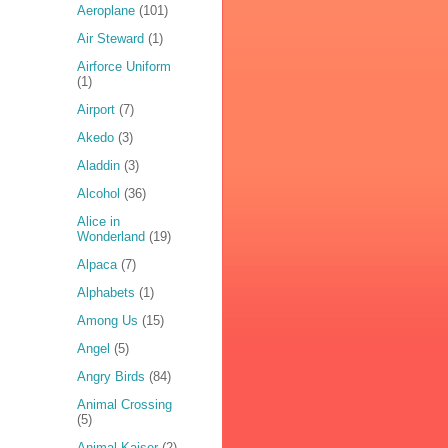
Aeroplane
(101)
Air Steward
(1)
Airforce Uniform
(1)
Airport
(7)
Akedo
(3)
Aladdin
(3)
Alcohol
(36)
Alice in
Wonderland
(19)
Alpaca
(7)
Alphabets
(1)
Among Us
(15)
Angel
(5)
Angry Birds
(84)
Animal Crossing
(5)
Animal Kaiser
(2)