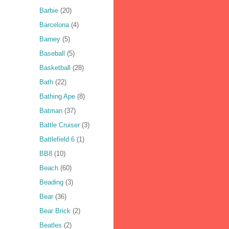
Barbie
(20)
Barcelona
(4)
Barney
(5)
Baseball
(5)
Basketball
(28)
Bath
(22)
Bathing Ape
(8)
Batman
(37)
Battle Cruiser
(3)
Battlefield 6
(1)
BB8
(10)
Beach
(60)
Beading
(3)
Bear
(36)
Bear Brick
(2)
Beatles
(2)