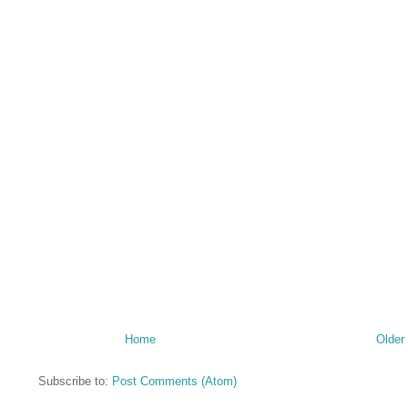
Home
Older
Subscribe to:
Post Comments (Atom)