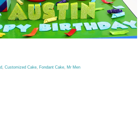
ed
,
Customized Cake
,
Fondant Cake
,
Mr Men