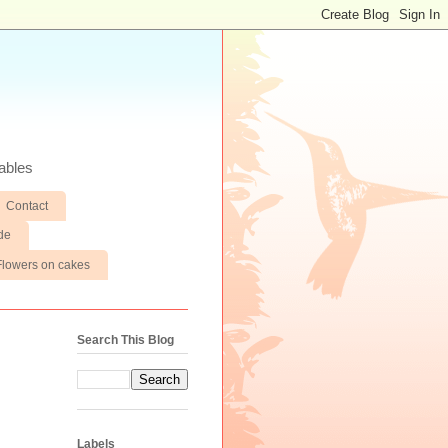
ables
Contact
de
Flowers on cakes
Search This Blog
Labels