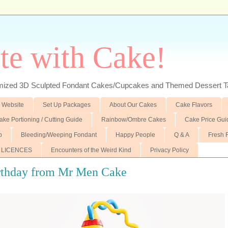
te with Cake!
ed 3D Sculpted Fondant Cakes/Cupcakes and Themed Dessert T
 Website
Set Up Packages
About Our Cakes
Cake Flavors
ake Portioning / Cutting Guide
Rainbow/Ombre Cakes
Cake Price Gui
p
Bleeding/Weeping Fondant
Happy People
Q & A
Fresh 
 LICENCES
Encounters of the Weird Kind
Privacy Policy
rthday from Mr Men Cake