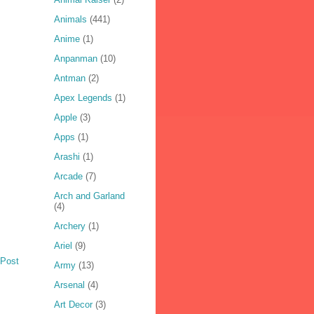
Animals
(441)
Anime
(1)
Anpanman
(10)
Antman
(2)
Apex Legends
(1)
Apple
(3)
Apps
(1)
Arashi
(1)
Arcade
(7)
Arch and Garland
(4)
Archery
(1)
Ariel
(9)
 Post
Army
(13)
Arsenal
(4)
Art Decor
(3)