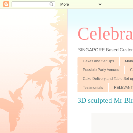
Celebra
SINGAPORE Based Customiz
Cakes and Set Ups
Main
Possible Party Venues
C
Cake Delivery and Table Set-u
Testimonials
RELEVANT
3D sculpted Mr Bi