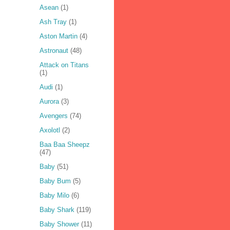
Asean
(1)
Ash Tray
(1)
Aston Martin
(4)
Astronaut
(48)
Attack on Titans
(1)
Audi
(1)
Aurora
(3)
Avengers
(74)
Axolotl
(2)
Baa Baa Sheepz
(47)
Baby
(51)
Baby Bum
(5)
Baby Milo
(6)
Baby Shark
(119)
Baby Shower
(11)