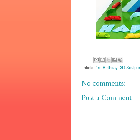
Labels:
1st Birthday
,
3D Sculpt
No comments:
Post a Comment