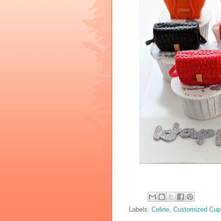
Labels:
Celine
,
Customized Cup