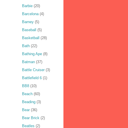
Barbie
(20)
Barcelona
(4)
Barney
(5)
Baseball
(5)
Basketball
(28)
Bath
(22)
Bathing Ape
(8)
Batman
(37)
Battle Cruiser
(3)
Battlefield 6
(1)
BB8
(10)
Beach
(60)
Beading
(3)
Bear
(36)
Bear Brick
(2)
Beatles
(2)