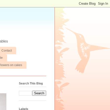
ables
Contact
de
Flowers on cakes
Search This Blog
Labels