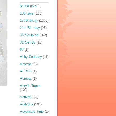
$1000 note
(3)
100 days
(153)
1st Birthday
(1339)
21st Birthday
(95)
3D Sculpted
(562)
3D Set Up
(12)
67
(1)
Abby Cadabby
(11)
Abstract
(6)
ACRES
(1)
Acrobat
(1)
Acrylic Topper
(102)
Activity
(22)
Add-Ons
(291)
Adventure Time
(2)