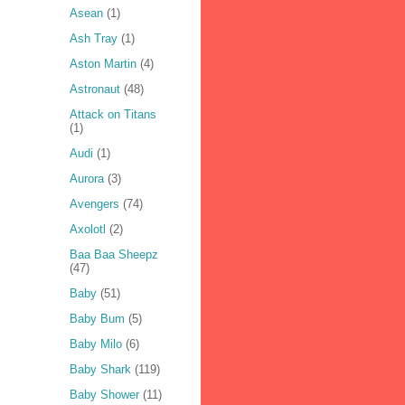
Asean
(1)
Ash Tray
(1)
Aston Martin
(4)
Astronaut
(48)
Attack on Titans
(1)
Audi
(1)
Aurora
(3)
Avengers
(74)
Axolotl
(2)
Baa Baa Sheepz
(47)
Baby
(51)
Baby Bum
(5)
Baby Milo
(6)
Baby Shark
(119)
Baby Shower
(11)