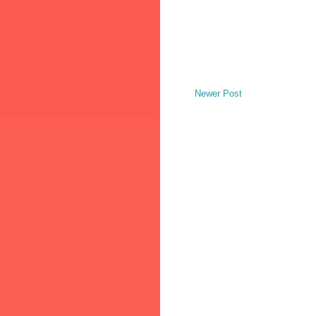
Newer Post