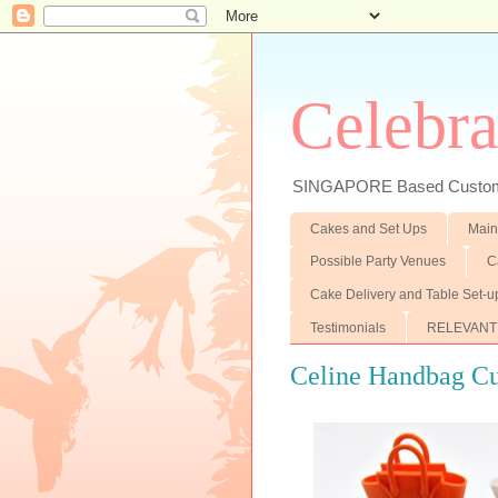
Celebra
SINGAPORE Based Customiz
Cakes and Set Ups
Main
Possible Party Venues
C
Cake Delivery and Table Set-u
Testimonials
RELEVANT
Celine Handbag C