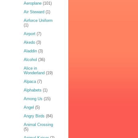
Aeroplane
(101)
Air Steward
(1)
Airforce Uniform
(1)
Airport
(7)
Akedo
(3)
Aladdin
(3)
Alcohol
(36)
Alice in
Wonderland
(19)
Alpaca
(7)
Alphabets
(1)
Among Us
(15)
Angel
(5)
Angry Birds
(84)
Animal Crossing
(5)
Animal Kaiser
(2)