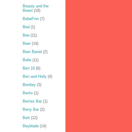
Beauty and the
Beast
(18)
BebeFinn
(7)
Bed
(1)
Bee
(11)
Beer
(14)
Beer Barrel
(2)
Belle
(11)
Ben 10
(6)
Ben and Holly
(4)
Bentley
(3)
Bento
(1)
Berries Bar
(1)
Berry Bar
(2)
Bert
(12)
Beyblade
(14)