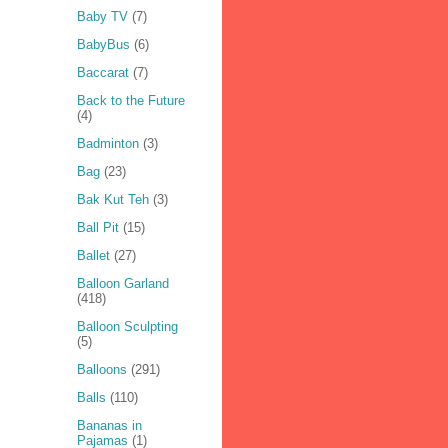
Baby TV
(7)
BabyBus
(6)
Baccarat
(7)
Back to the Future
(4)
Badminton
(3)
Bag
(23)
Bak Kut Teh
(3)
Ball Pit
(15)
Ballet
(27)
Balloon Garland
(418)
Balloon Sculpting
(5)
Balloons
(291)
Balls
(110)
Bananas in
Pajamas
(1)