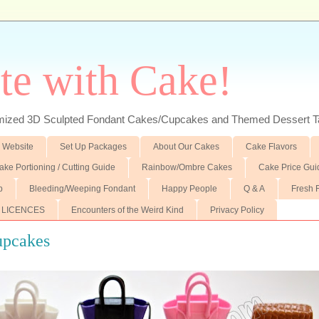
te with Cake!
ed 3D Sculpted Fondant Cakes/Cupcakes and Themed Dessert T
 Website
Set Up Packages
About Our Cakes
Cake Flavors
ake Portioning / Cutting Guide
Rainbow/Ombre Cakes
Cake Price Gui
p
Bleeding/Weeping Fondant
Happy People
Q & A
Fresh 
 LICENCES
Encounters of the Weird Kind
Privacy Policy
upcakes