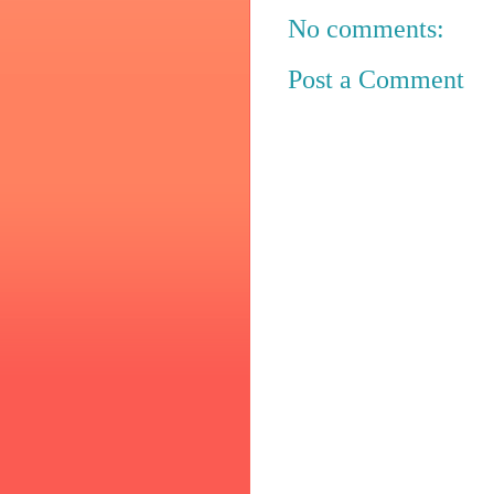
No comments:
Post a Comment