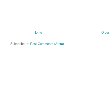
Home
Older
Subscribe to:
Post Comments (Atom)