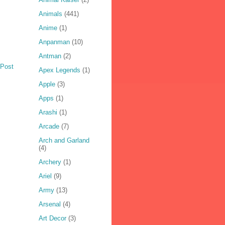
Animals
(441)
Anime
(1)
Anpanman
(10)
Antman
(2)
 Post
Apex Legends
(1)
Apple
(3)
Apps
(1)
Arashi
(1)
Arcade
(7)
Arch and Garland
(4)
Archery
(1)
Ariel
(9)
Army
(13)
Arsenal
(4)
Art Decor
(3)