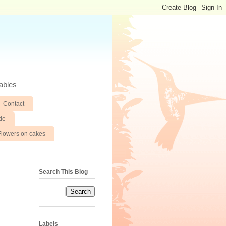
ables
Contact
de
Flowers on cakes
Search This Blog
Labels