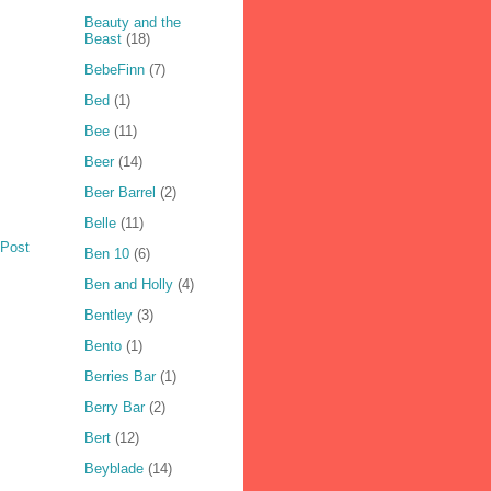
Beauty and the
Beast
(18)
BebeFinn
(7)
Bed
(1)
Bee
(11)
Beer
(14)
Beer Barrel
(2)
Belle
(11)
 Post
Ben 10
(6)
Ben and Holly
(4)
Bentley
(3)
Bento
(1)
Berries Bar
(1)
Berry Bar
(2)
Bert
(12)
Beyblade
(14)