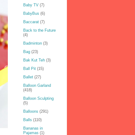
Baby TV
(7)
BabyBus
(6)
Baccarat
(7)
Back to the Future
(4)
Badminton
(3)
Bag
(23)
Bak Kut Teh
(3)
Ball Pit
(15)
Ballet
(27)
Balloon Garland
(418)
Balloon Sculpting
(5)
Balloons
(291)
Balls
(110)
Bananas in
Pajamas
(1)