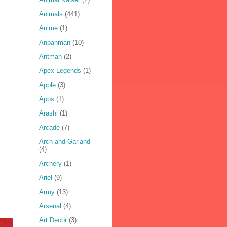
Animals
(441)
Anime
(1)
Anpanman
(10)
Antman
(2)
Apex Legends
(1)
Apple
(3)
Apps
(1)
Arashi
(1)
Arcade
(7)
Arch and Garland
(4)
Archery
(1)
Ariel
(9)
Army
(13)
Arsenal
(4)
Art Decor
(3)