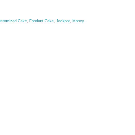
stomized Cake
,
Fondant Cake
,
Jackpot
,
Money