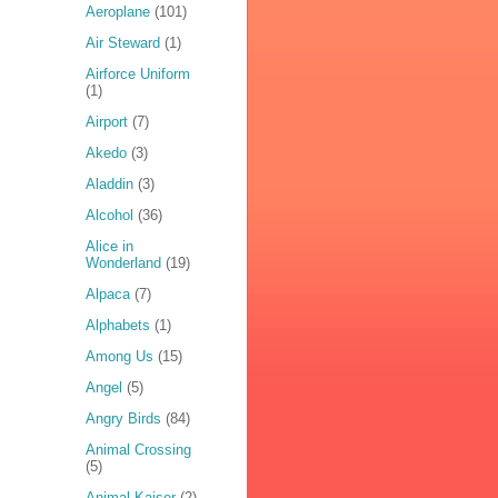
Aeroplane
(101)
Air Steward
(1)
Airforce Uniform
(1)
Airport
(7)
Akedo
(3)
Aladdin
(3)
Alcohol
(36)
Alice in
Wonderland
(19)
Alpaca
(7)
Alphabets
(1)
Among Us
(15)
Angel
(5)
Angry Birds
(84)
Animal Crossing
(5)
Animal Kaiser
(2)