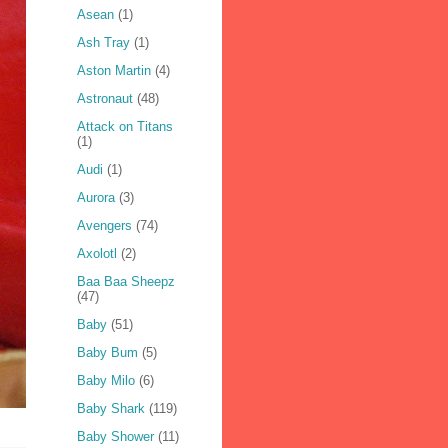
Asean
(1)
Ash Tray
(1)
Aston Martin
(4)
Astronaut
(48)
Attack on Titans
(1)
Audi
(1)
Aurora
(3)
Avengers
(74)
Axolotl
(2)
Baa Baa Sheepz
(47)
Baby
(51)
Baby Bum
(5)
Baby Milo
(6)
Baby Shark
(119)
Baby Shower
(11)