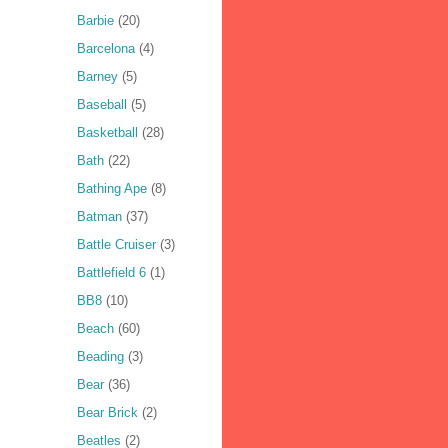
Barbie
(20)
Barcelona
(4)
Barney
(5)
Baseball
(5)
Basketball
(28)
Bath
(22)
Bathing Ape
(8)
Batman
(37)
Battle Cruiser
(3)
Battlefield 6
(1)
BB8
(10)
Beach
(60)
Beading
(3)
Bear
(36)
Bear Brick
(2)
Beatles
(2)