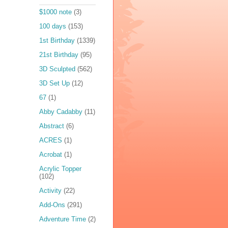
$1000 note
(3)
100 days
(153)
1st Birthday
(1339)
21st Birthday
(95)
3D Sculpted
(562)
3D Set Up
(12)
67
(1)
Abby Cadabby
(11)
Abstract
(6)
ACRES
(1)
Acrobat
(1)
Acrylic Topper
(102)
Activity
(22)
Add-Ons
(291)
Adventure Time
(2)