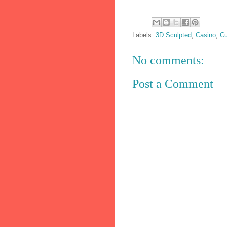
Labels:
3D Sculpted
,
Casino
,
Cu
No comments:
Post a Comment