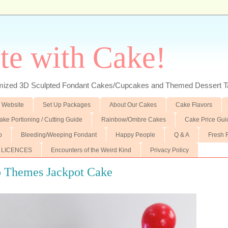
te with Cake!
ed 3D Sculpted Fondant Cakes/Cupcakes and Themed Dessert T
 Website
Set Up Packages
About Our Cakes
Cake Flavors
ake Portioning / Cutting Guide
Rainbow/Ombre Cakes
Cake Price Gui
p
Bleeding/Weeping Fondant
Happy People
Q & A
Fresh 
 LICENCES
Encounters of the Weird Kind
Privacy Policy
o Themes Jackpot Cake