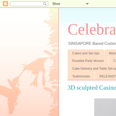
Celebra
SINGAPORE Based Customiz
Cakes and Set Ups
Main
Possible Party Venues
C
Cake Delivery and Table Set-u
Testimonials
RELEVANT
3D sculpted Casin