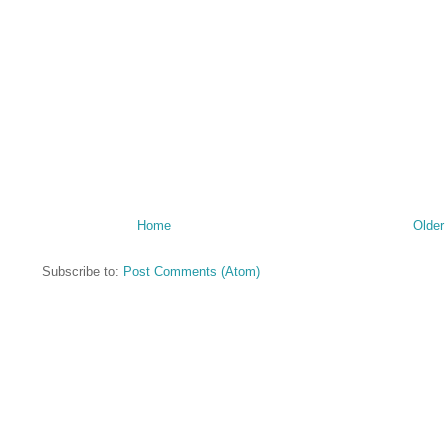
Home
Older
Subscribe to:
Post Comments (Atom)