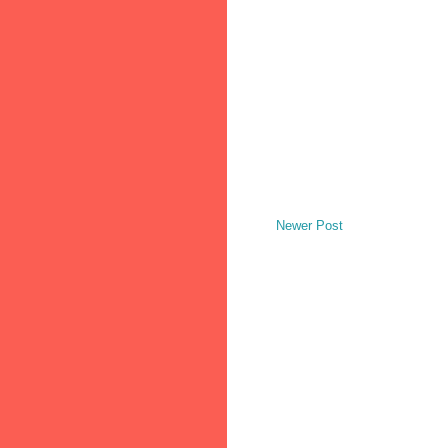
Newer Post