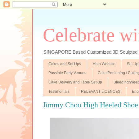
Celebrate wi
SINGAPORE Based Customized 3D Sculpted F
Cakes and Set Ups
Main Website
Set Up
Possible Party Venues
Cake Portioning / Cutti
Cake Delivery and Table Set-up
Bleeding/Weep
Testimonials
RELEVANT LICENCES
Enc
Jimmy Choo High Heeled Shoe