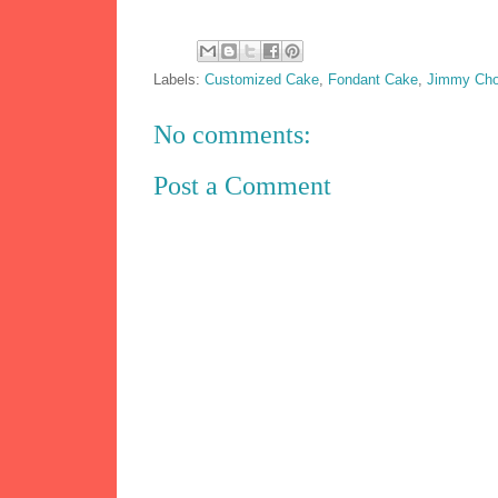
Labels:
Customized Cake
,
Fondant Cake
,
Jimmy Ch
No comments:
Post a Comment