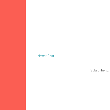
Newer Post
Subscribe to