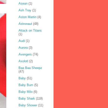
Asean
(1)
Ash Tray
(1)
Aston Martin
(4)
Astronaut
(48)
Attack on Titans
(1)
Audi
(1)
Aurora
(3)
Avengers
(74)
Axolotl
(2)
Baa Baa Sheepz
(47)
Baby
(51)
Baby Bum
(5)
Baby Milo
(6)
Baby Shark
(119)
Baby Shower
(11)