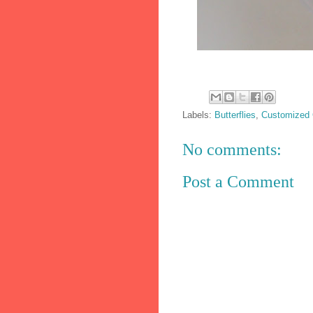
Labels:
Butterflies
,
Customized
No comments:
Post a Comment