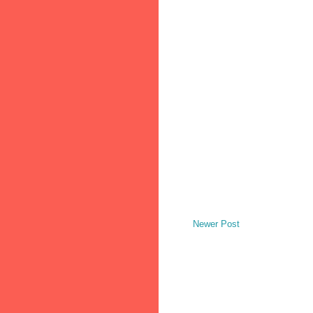
Newer Post