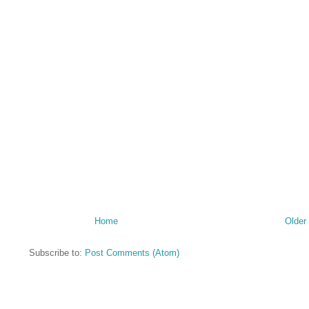
Home
Older
Subscribe to:
Post Comments (Atom)