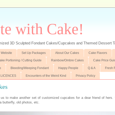
te with Cake!
ed 3D Sculpted Fondant Cakes/Cupcakes and Themed Dessert T
 Website
Set Up Packages
About Our Cakes
Cake Flavors
ake Portioning / Cutting Guide
Rainbow/Ombre Cakes
Cake Price Gui
p
Bleeding/Weeping Fondant
Happy People
Q & A
Fresh 
 LICENCES
Encounters of the Weird Kind
Privacy Policy
kes
 us to make another set of customized cupcakes for a dear friend of hers. 
a butterfly, old photos, etc.