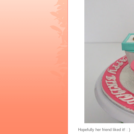
Hopefully her friend liked it! : )