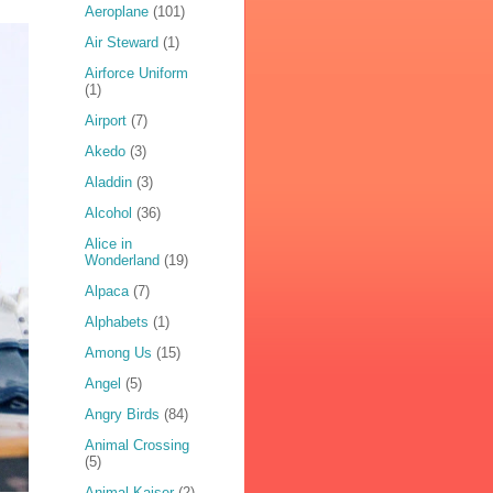
Aeroplane
(101)
Air Steward
(1)
Airforce Uniform
(1)
Airport
(7)
Akedo
(3)
Aladdin
(3)
Alcohol
(36)
Alice in
Wonderland
(19)
Alpaca
(7)
Alphabets
(1)
Among Us
(15)
Angel
(5)
Angry Birds
(84)
Animal Crossing
(5)
Animal Kaiser
(2)