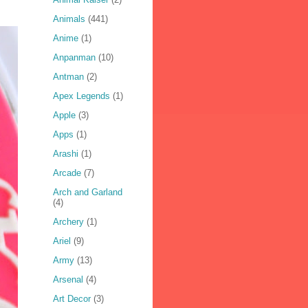
Animals
(441)
Anime
(1)
Anpanman
(10)
Antman
(2)
Apex Legends
(1)
Apple
(3)
Apps
(1)
Arashi
(1)
Arcade
(7)
Arch and Garland
(4)
Archery
(1)
Ariel
(9)
Army
(13)
Arsenal
(4)
Art Decor
(3)