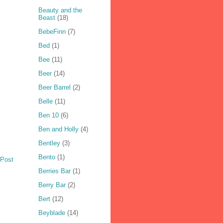
Beauty and the
Beast
(18)
BebeFinn
(7)
Bed
(1)
Bee
(11)
Beer
(14)
Beer Barrel
(2)
Belle
(11)
Ben 10
(6)
Ben and Holly
(4)
Bentley
(3)
Bento
(1)
 Post
Berries Bar
(1)
Berry Bar
(2)
Bert
(12)
Beyblade
(14)