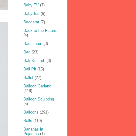
Baby TV
(7)
BabyBus
(6)
Baccarat
(7)
Back to the Future
(4)
Badminton
(3)
Bag
(23)
Bak Kut Teh
(3)
Ball Pit
(15)
Ballet
(27)
Balloon Garland
(418)
Balloon Sculpting
(5)
Balloons
(291)
Balls
(110)
Bananas in
Pajamas
(1)