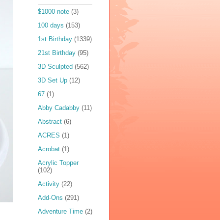
$1000 note
(3)
100 days
(153)
1st Birthday
(1339)
21st Birthday
(95)
3D Sculpted
(562)
3D Set Up
(12)
67
(1)
Abby Cadabby
(11)
Abstract
(6)
ACRES
(1)
Acrobat
(1)
Acrylic Topper
(102)
Activity
(22)
Add-Ons
(291)
Adventure Time
(2)