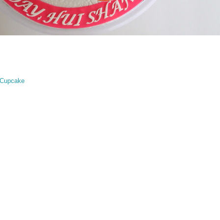
 Cupcake