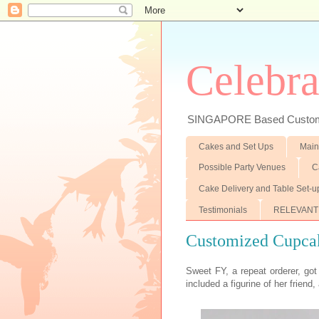
Celebra
SINGAPORE Based Customiz
Cakes and Set Ups
Main
Possible Party Venues
C
Cake Delivery and Table Set-u
Testimonials
RELEVANT
Customized Cupca
Sweet FY, a repeat orderer, got
included a figurine of her friend, 