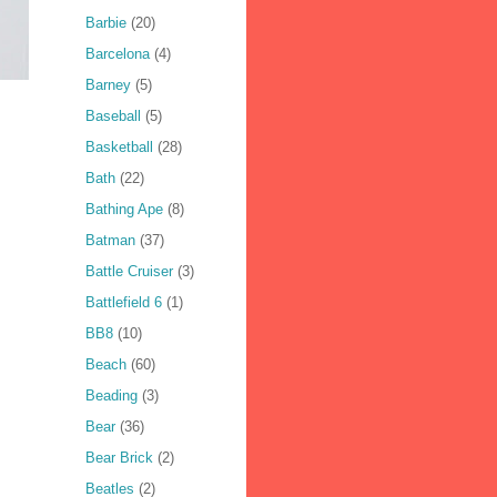
Barbie
(20)
Barcelona
(4)
Barney
(5)
Baseball
(5)
Basketball
(28)
Bath
(22)
Bathing Ape
(8)
Batman
(37)
Battle Cruiser
(3)
Battlefield 6
(1)
BB8
(10)
Beach
(60)
Beading
(3)
Bear
(36)
Bear Brick
(2)
Beatles
(2)