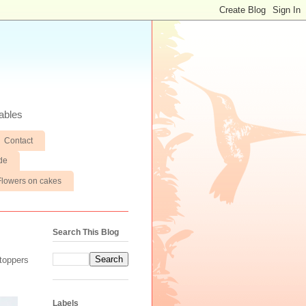
ables
Contact
de
Flowers on cakes
Search This Blog
toppers
Labels